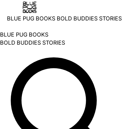
Skip
to
BLUE PUG BOOKS
BOLD BUDDIES STORIES
content
BLUE PUG BOOKS
BOLD BUDDIES STORIES