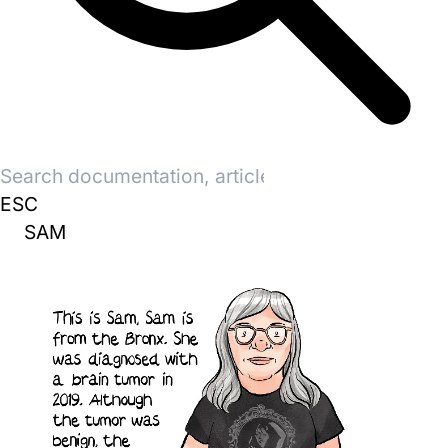
Search
for:
ESC
SAM