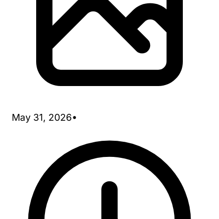
May 31, 2026
•