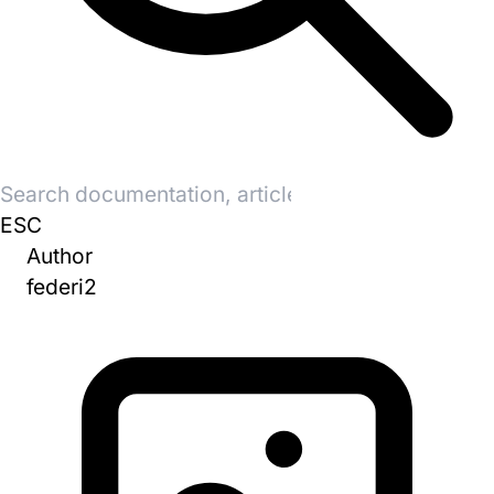
Search
for:
ESC
Author
federi2