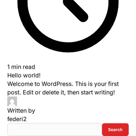
1 min read
Hello world!
Welcome to WordPress. This is your first
post. Edit or delete it, then start writing!
Written by
federi2
Search