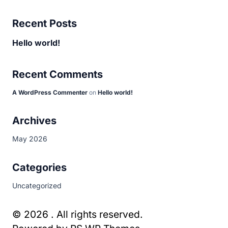
Recent Posts
Hello world!
Recent Comments
A WordPress Commenter
on
Hello world!
Archives
May 2026
Categories
Uncategorized
© 2026 . All rights reserved.