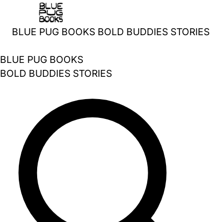
Skip
to
BLUE PUG BOOKS
BOLD BUDDIES STORIES
content
BLUE PUG BOOKS
BOLD BUDDIES STORIES